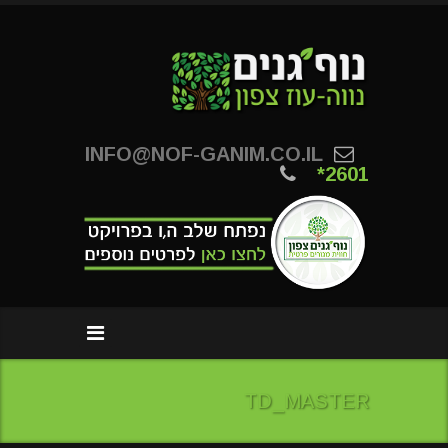
INFO@NOF-GANIM.CO.IL
*2601
TD_MASTER